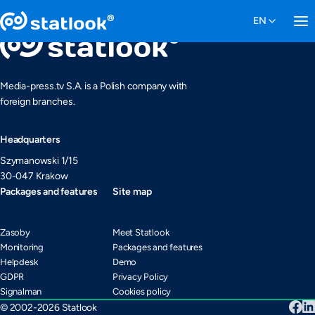
Media-press.tv S.A. is a Polish company with
foreign branches.
Headquarters
Szymanowski 1/15
30-047 Krakow
Packages and features
Site map
Zasoby
Meet Statlook
Monitoring
Packages and features
Helpdesk
Demo
GDPR
Privacy Policy
Signalman
Cookies policy
© 2002-2026 Statlook