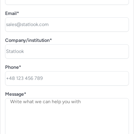
Email*
Company/institution*
Phone*
Message*