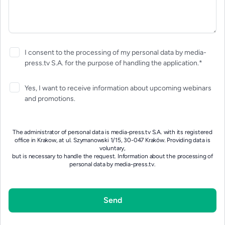
I consent to the processing of my personal data by media-
press.tv S.A. for the purpose of handling the application.*
Yes, I want to receive information about upcoming webinars
and promotions.
The administrator of personal data is media-press.tv S.A. with its registered
office in Krakow, at ul. Szymanowski 1/15, 30-047 Kraków. Providing data is
voluntary,
but is necessary to handle the request.
Information about the processing of
personal data by media-press.tv.