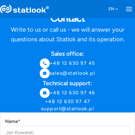
Contact
Write to us or call us - we will answer your
questions about Statlok and its operation.
Sales office:
+48 12 630 97 45
sales@statlook.pl
Technical support:
+48 12 630 97 46
+48 12 630 97 47
support@statlook.pl
Name*