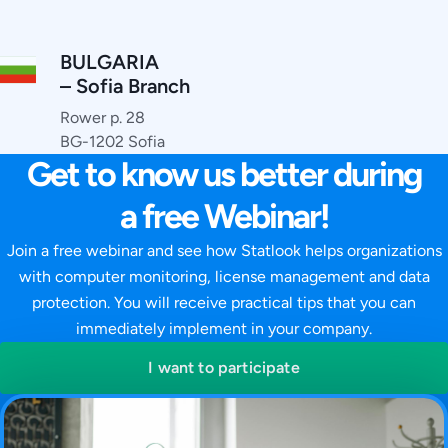
BULGARIA
– Sofia Branch
Rower p. 28
BG-1202 Sofia
Get to know us better during
a free Webinar!
Join a free webinar and see how Statlook helps organizations
with computer monitoring, license management and data
protection. You will receive practical tips that you can
immediately implement in your company.
I want to participate