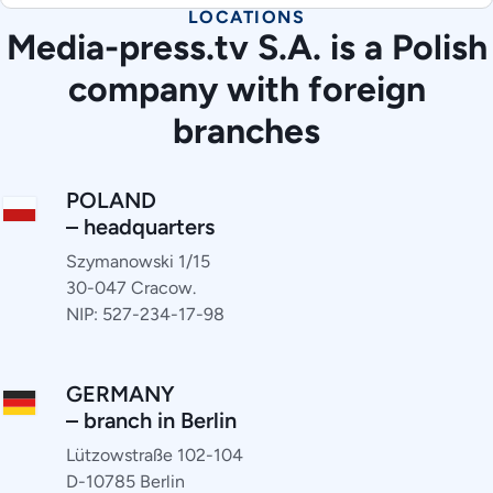
LOCATIONS
Media-press.tv S.A. is a Polish
company with foreign
branches
POLAND
– headquarters
Szymanowski 1/15
30-047 Cracow.
NIP: 527-234-17-98
GERMANY
– branch in Berlin
Lützowstraße 102-104
D-10785 Berlin