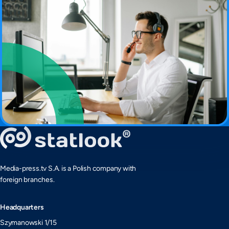
Media-press.tv S.A. is a Polish company with
foreign branches.
Headquarters
Szymanowski 1/15