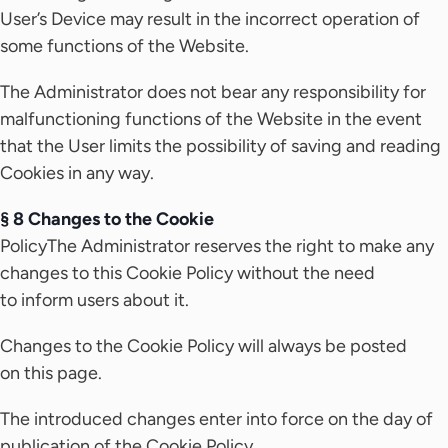
User’s Device may result in the incorrect operation of
some functions of the Website.
The Administrator does not bear any responsibility for
malfunctioning functions of the Website in the event
that the User limits the possibility of saving and reading
Cookies in any way.
§ 8 Changes to the Cookie
PolicyThe Administrator reserves the right to make any
changes to this Cookie Policy without the need
to inform users about it.
Changes to the Cookie Policy will always be posted
on this page.
The introduced changes enter into force on the day of
publication of the Cookie Policy.