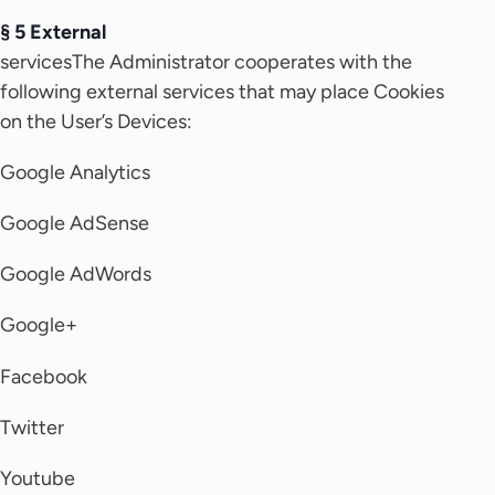
§ 5 External
servicesThe Administrator cooperates with the
following external services that may place Cookies
on the User’s Devices:
Google Analytics
Google AdSense
Google AdWords
Google+
Facebook
Twitter
Youtube