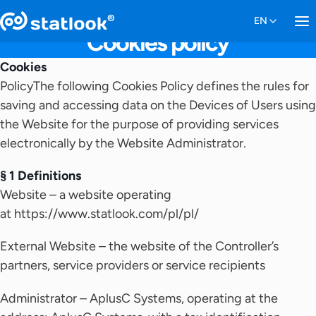
Cookies policy
Cookies
PolicyThe following Cookies Policy defines the rules for
saving and accessing data on the Devices of Users using
the Website for the purpose of providing services
electronically by the Website Administrator.
§ 1 Definitions
Website – a website operating
at https://www.statlook.com/pl/pl/
External Website – the website of the Controller’s
partners, service providers or service recipients
Administrator – AplusC Systems, operating at the