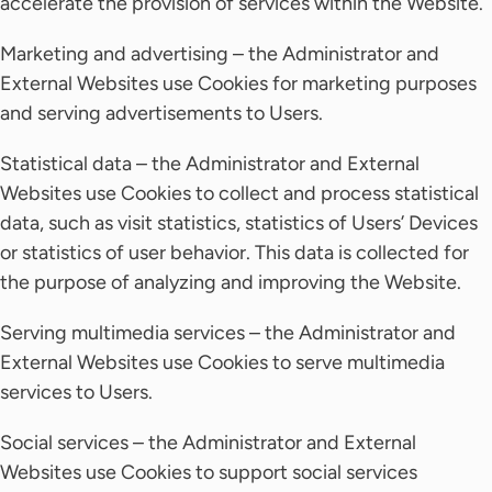
accelerate the provision of services within the Website.
Marketing and advertising – the Administrator and
External Websites use Cookies for marketing purposes
and serving advertisements to Users.
Statistical data – the Administrator and External
Websites use Cookies to collect and process statistical
data, such as visit statistics, statistics of Users’ Devices
or statistics of user behavior. This data is collected for
the purpose of analyzing and improving the Website.
Serving multimedia services – the Administrator and
External Websites use Cookies to serve multimedia
services to Users.
Social services – the Administrator and External
Websites use Cookies to support social services