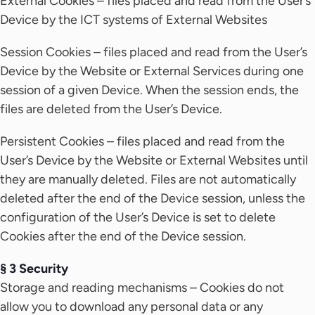
External Cookies – files placed and read from the User’s
Device by the ICT systems of External Websites
Session Cookies – files placed and read from the User’s
Device by the Website or External Services during one
session of a given Device. When the session ends, the
files are deleted from the User’s Device.
Persistent Cookies – files placed and read from the
User’s Device by the Website or External Websites until
they are manually deleted. Files are not automatically
deleted after the end of the Device session, unless the
configuration of the User’s Device is set to delete
Cookies after the end of the Device session.
§ 3 Security
Storage and reading mechanisms – Cookies do not
allow you to download any personal data or any