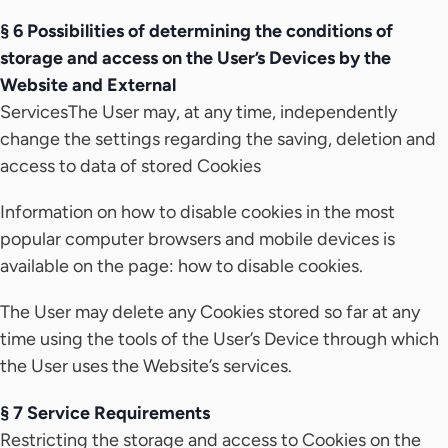
§ 6 Possibilities of determining the conditions of
storage and access on the User’s Devices by the
Website and External
ServicesThe User may, at any time, independently
change the settings regarding the saving, deletion and
access to data of stored Cookies
Information on how to disable cookies in the most
popular computer browsers and mobile devices is
available on the page: how to disable cookies.
The User may delete any Cookies stored so far at any
time using the tools of the User’s Device through which
the User uses the Website’s services.
§ 7 Service Requirements
Restricting the storage and access to Cookies on the