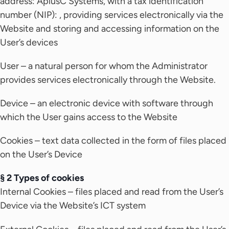
address: AplusC Systems, with a tax identification
number (NIP): , providing services electronically via the
Website and storing and accessing information on the
User’s devices
User – a natural person for whom the Administrator
provides services electronically through the Website.
Device – an electronic device with software through
which the User gains access to the Website
Cookies – text data collected in the form of files placed
on the User’s Device
§ 2 Types of cookies
Internal Cookies – files placed and read from the User’s
Device via the Website’s ICT system