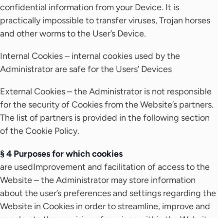
confidential information from your Device. It is
practically impossible to transfer viruses, Trojan horses
and other worms to the User’s Device.
Internal Cookies – internal cookies used by the
Administrator are safe for the Users’ Devices
External Cookies – the Administrator is not responsible
for the security of Cookies from the Website’s partners.
The list of partners is provided in the following section
of the Cookie Policy.
§ 4 Purposes for which cookies
are usedImprovement and facilitation of access to the
Website – the Administrator may store information
about the user’s preferences and settings regarding the
Website in Cookies in order to streamline, improve and