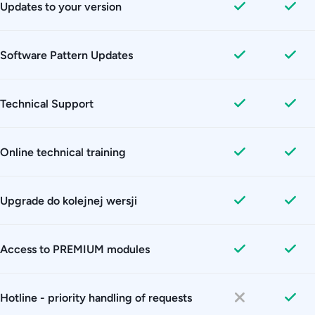
Updates to your version
Software Pattern Updates
Technical Support
Online technical training
Upgrade do kolejnej wersji
Access to PREMIUM modules
Hotline - priority handling of requests