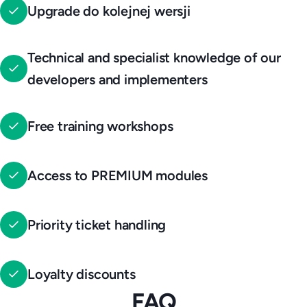
Upgrade do kolejnej wersji
Technical and specialist knowledge of our
developers and implementers
Free training workshops
Access to PREMIUM modules
Priority ticket handling
Loyalty discounts
FAQ