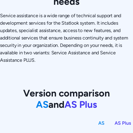
needs
Service assistance is a wide range of technical support and
development services for the Statlook system. It includes
updates, specialist assistance, access to new features, and
additional services that ensure business continuity and system
security in your organization. Depending on your needs, it is
available in two variants: Service Assistance and Service
Assistance PLUS.
Version comparison
AS
and
AS Plus
AS
AS Plus