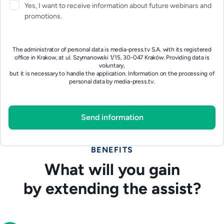
Yes, I want to receive information about future webinars and
promotions.
The administrator of personal data is media-press.tv S.A. with its registered
office in Krakow, at ul. Szymanowski 1/15, 30-047 Kraków. Providing data is
voluntary,
but it is necessary to handle the application.
Information on the processing of
personal data by media-press.tv.
BENEFITS
What will you gain
by extending the assist?