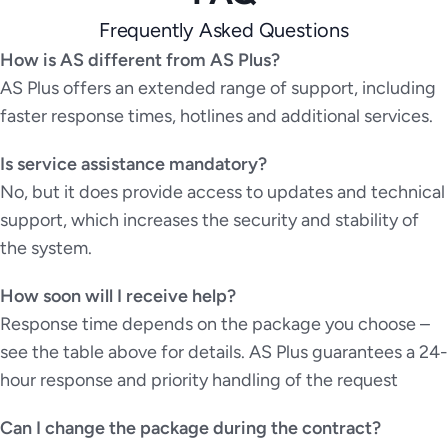
Frequently Asked Questions
How is AS different from AS Plus?
AS Plus offers an extended range of support, including
faster response times, hotlines and additional services.
Is service assistance mandatory?
No, but it does provide access to updates and technical
support, which increases the security and stability of
the system.
How soon will I receive help?
Response time depends on the package you choose –
see the table above for details. AS Plus guarantees a 24-
hour response and priority handling of the request
Can I change the package during the contract?