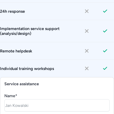
24h response
Implementation service support
(analysis/design)
Remote helpdesk
Individual training workshops
Service assistance
Name*