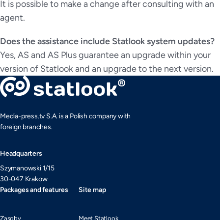
It is possible to make a change after consulting with an
agent.
Does the assistance include Statlook system updates?
Yes, AS and AS Plus guarantee an upgrade within your
version of Statlook and an upgrade to the next version.
Media-press.tv S.A. is a Polish company with
foreign branches.
Headquarters
Szymanowski 1/15
30-047 Krakow
Packages and features
Site map
Zasoby
Meet Statlook