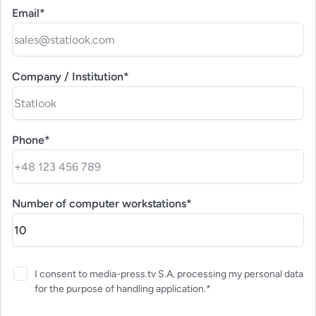
Email*
Company / Institution*
Phone*
Number of computer workstations*
I consent to media-press.tv S.A. processing my personal data
for the purpose of handling application.*