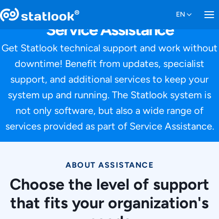
Service Assistance
Get Statlook technical support and work without
downtime! Benefit from updates, specialist
support, and additional services to keep your
system up and running. The Statlook system is
not only software, but also a wide range of
services provided as part of Service Assistance.
ABOUT ASSISTANCE
Choose the level of support
that fits your organization's