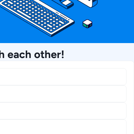
h each other!