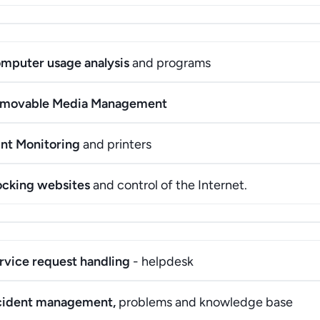
mputer usage analysis
and programs
movable Media Management
int Monitoring
and printers
ocking websites
and control of the Internet.
rvice request handling
- helpdesk
cident management,
problems and knowledge base