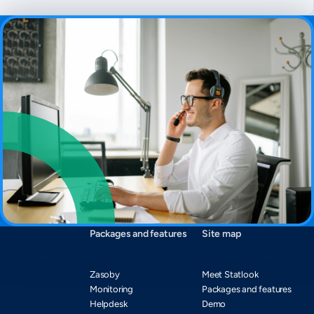
Packages and features
Site map
Zasoby
Meet Statlook
Monitoring
Packages and features
Helpdesk
Demo