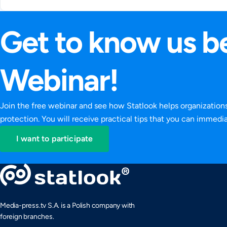
Get to know us be
Webinar!
Join the free webinar and see how Statlook helps organizatio
protection. You will receive practical tips that you can immed
I want to participate
Media-press.tv S.A. is a Polish company with
foreign branches.