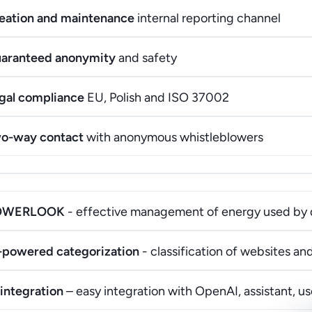
eation and maintenance
internal reporting channel
aranteed anonymity
and safety
gal compliance
EU, Polish and ISO 37002
o-way contact
with anonymous whistleblowers
OWERLOOK
- effective management of energy used by 
-powered categorization
- classification of websites a
 integration
– easy integration with OpenAI, assistant, 