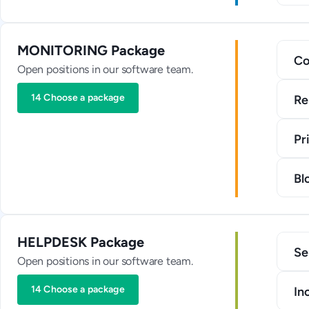
MONITORING Package
Co
Open positions in our software team.
14 Choose a package
Re
Pr
Bl
HELPDESK Package
Se
Open positions in our software team.
14 Choose a package
In