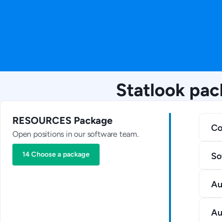
Statlook pac
RESOURCES Package
Co
Open positions in our software team.
14 Choose a package
So
Au
Au