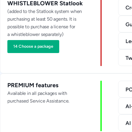
WHISTLEBLOWER Statlook
Cr
(added to the Statlook system when
purchasing at least 50 agents. It is
Gu
possible to purchase a license for
a whistleblower separately)
Le
14 Choose a package
Tw
PREMIUM features
P
Available in all packages with
purchased Service Assistance.
AI
AI