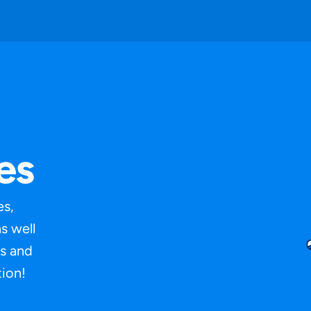
es
es,
s well
s and
ion!