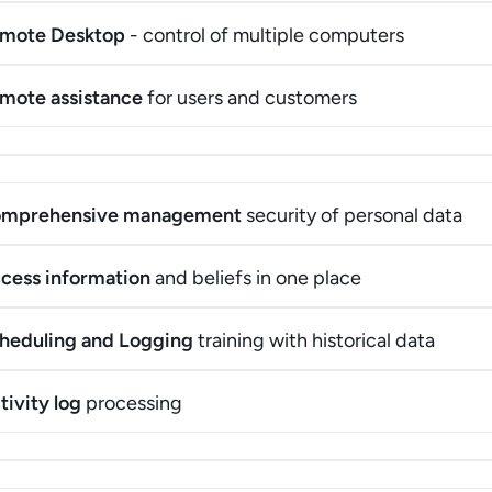
mote Desktop
- control of multiple computers
mote assistance
for users and customers
mprehensive management
security of personal data
cess information
and beliefs in one place
heduling and Logging
training with historical data
tivity log
processing