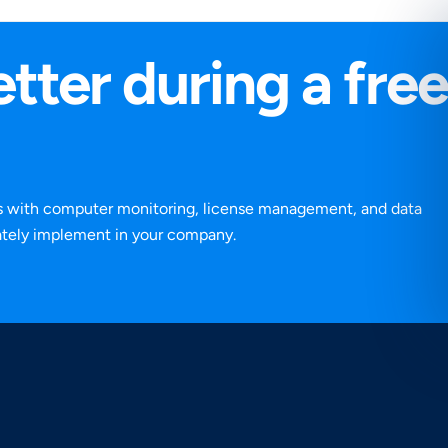
tter during a free
ns with computer monitoring, license management, and data
iately implement in your company.