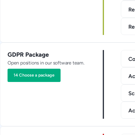
Re
Re
GDPR Package
Co
Open positions in our software team.
14 Choose a package
Ac
Sc
Ac