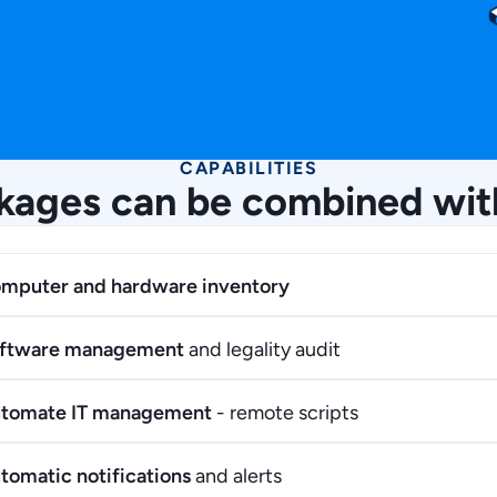
CAPABILITIES
kages can be combined wit
mputer and hardware inventory
ftware management
and legality audit
tomate IT management
- remote scripts
tomatic notifications
and alerts