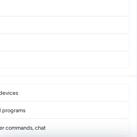
devices
nd programs
user commands, chat