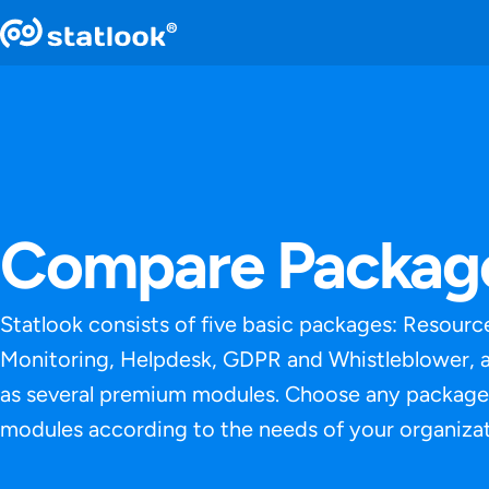
Compare Packag
Statlook consists of five basic packages: Resourc
Monitoring, Helpdesk, GDPR and Whistleblower, a
as several premium modules. Choose any package
modules according to the needs of your organizat