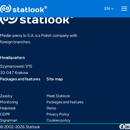
Media-press.tv S.A. is a Polish company with
foreign branches.
Headquarters
Szymanowski 1/15
30-047 Krakow
Packages and features
Site map
Zasoby
Meet Statlook
Monitoring
Packages and features
Helpdesk
Demo
GDPR
Privacy Policy
Signalman
Cookies policy
© 2002-2026 Statlook