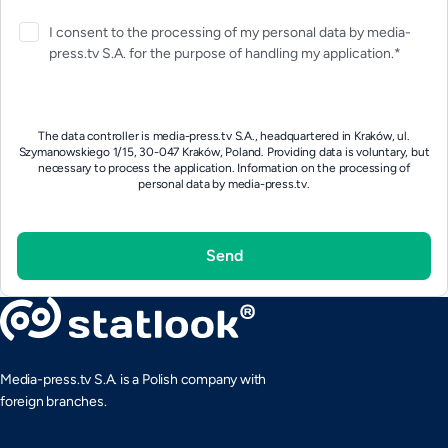
I consent to the processing of my personal data by media-
press.tv S.A. for the purpose of handling my application.*
The data controller is media-press.tv S.A., headquartered in Kraków, ul.
Szymanowskiego 1/15, 30-047 Kraków, Poland. Providing data is voluntary, but
necessary to process the application.
Information on the processing of
personal data by media-press.tv.
Media-press.tv S.A. is a Polish company with
foreign branches.