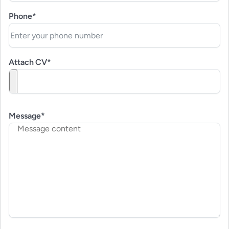
Phone*
Attach CV*
Message*