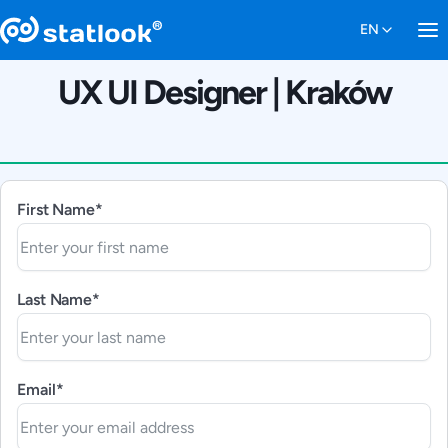
UX UI Designer | Kraków
First Name*
Last Name*
Email*