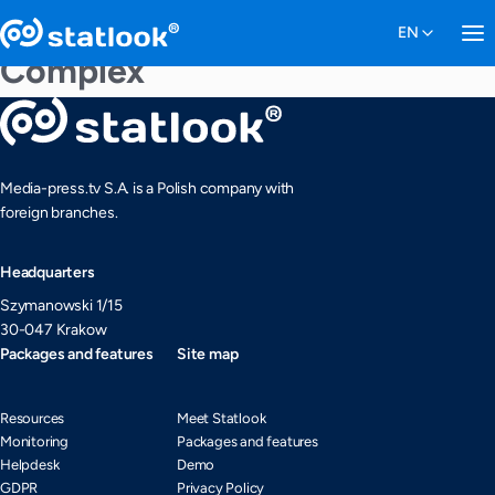
Complex
Media-press.tv S.A. is a Polish company with
foreign branches.
Headquarters
Szymanowski 1/15
30-047 Krakow
Packages and features
Site map
Resources
Meet Statlook
Monitoring
Packages and features
Helpdesk
Demo
GDPR
Privacy Policy