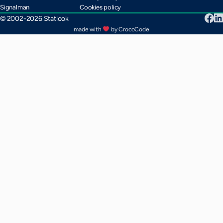
Signalman
Cookies policy
© 2002-2026 Statlook
made with
by CrocoCode