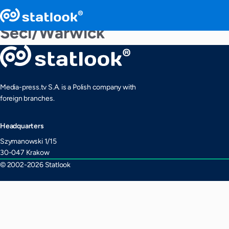
Seci/Warwick
Media-press.tv S.A. is a Polish company with
foreign branches.
Headquarters
Szymanowski 1/15
30-047 Krakow
© 2002-2026 Statlook