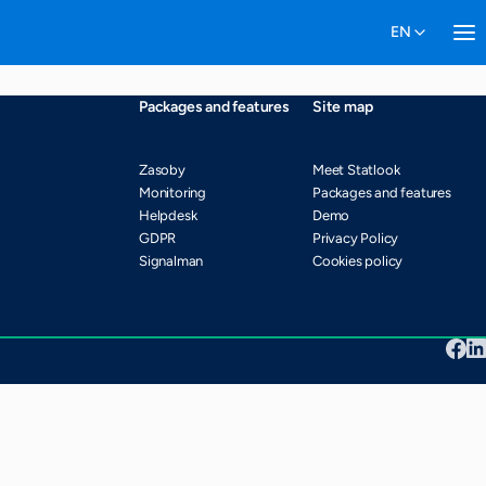
Packages and features
Site map
Zasoby
Meet Statlook
Monitoring
Packages and features
Helpdesk
Demo
GDPR
Privacy Policy
Signalman
Cookies policy