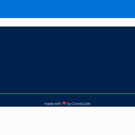
made with
by CrocoCode