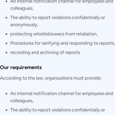
An internal notification channel for employees and
colleagues,
The ability to report violations confidentially or
anonymously,
protecting whistleblowers from retaliation,
Procedures for verifying and responding to reports,
recording and archiving of reports
Our requirements
According to the law, organizations must provide:
An internal notification channel for employees and
colleagues,
The ability to report violations confidentially or