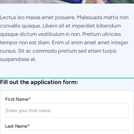
Lectus leo massa amet posuere. Malesuada mattis non
convallis quisque. Libero sit et imperdiet bibendum
quisque dictum vestibulum in non. Pretium ultricies
tempor non est diam. Enim ut enim amet amet integer
cursus. Sit ac commodo pretium sed etiam turpis
suspendisse at.
Fill out the application form:
First Name*
Last Name*