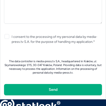
I consent to the processing of my personal data by media-
press.tv S.A. for the purpose of handling my application.*
The data controller is media-press.tv S.A., headquartered in Kraków, ul.
Szymanowskiego 1/15, 30-047 Kraków, Poland. Providing data is voluntary, but
necessary to process the application.
Information on the processing of
personal data by media-press.tv.