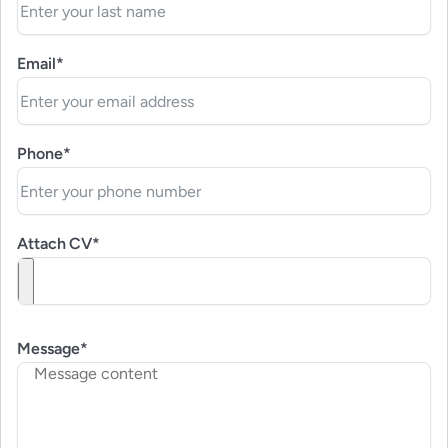
Email*
Phone*
Attach CV*
Message*