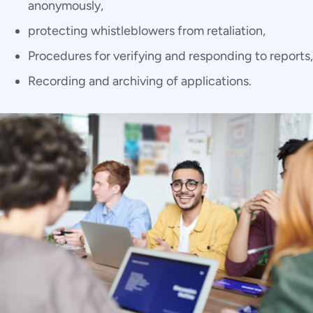
anonymously,
protecting whistleblowers from retaliation,
Procedures for verifying and responding to reports,
Recording and archiving of applications.