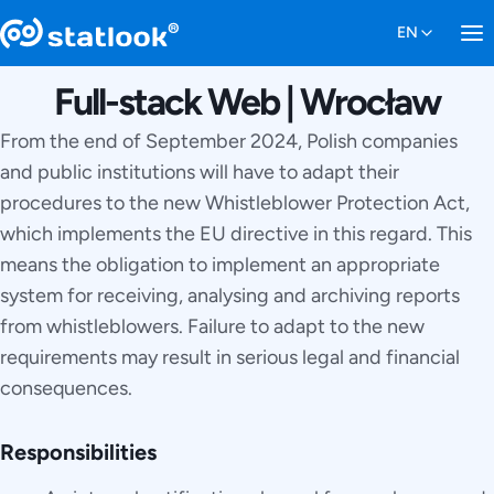
Full-stack Web | Wrocław
From the end of September 2024, Polish companies
and public institutions will have to adapt their
procedures to the new Whistleblower Protection Act,
which implements the EU directive in this regard. This
means the obligation to implement an appropriate
system for receiving, analysing and archiving reports
from whistleblowers. Failure to adapt to the new
requirements may result in serious legal and financial
consequences.
Responsibilities