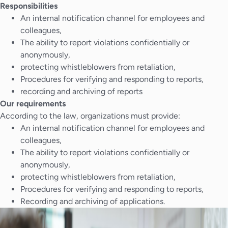
Responsibilities
An internal notification channel for employees and
colleagues,
The ability to report violations confidentially or
anonymously,
protecting whistleblowers from retaliation,
Procedures for verifying and responding to reports,
recording and archiving of reports
Our requirements
According to the law, organizations must provide:
An internal notification channel for employees and
colleagues,
The ability to report violations confidentially or
anonymously,
protecting whistleblowers from retaliation,
Procedures for verifying and responding to reports,
Recording and archiving of applications.