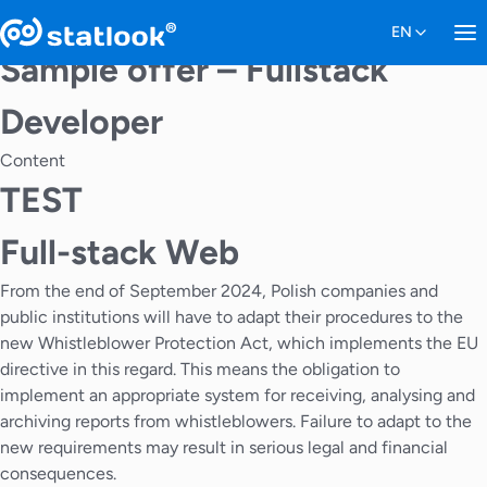
Sample offer – Fullstack
Developer
Content
TEST
Full-stack Web
From the end of September 2024, Polish companies and
public institutions will have to adapt their procedures to the
new Whistleblower Protection Act, which implements the EU
directive in this regard. This means the obligation to
implement an appropriate system for receiving, analysing and
archiving reports from whistleblowers. Failure to adapt to the
new requirements may result in serious legal and financial
consequences.