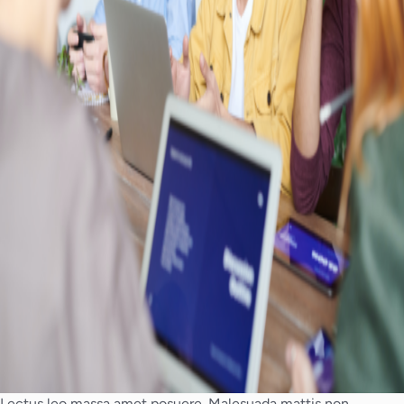
Lectus leo massa amet posuere. Malesuada mattis non