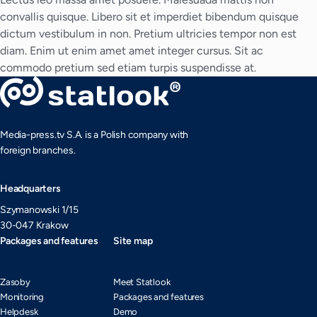
convallis quisque. Libero sit et imperdiet bibendum quisque
dictum vestibulum in non. Pretium ultricies tempor non est
diam. Enim ut enim amet amet integer cursus. Sit ac
commodo pretium sed etiam turpis suspendisse at.
Media-press.tv S.A. is a Polish company with
foreign branches.
Headquarters
Szymanowski 1/15
30-047 Krakow
Packages and features
Site map
Zasoby
Meet Statlook
Monitoring
Packages and features
Helpdesk
Demo