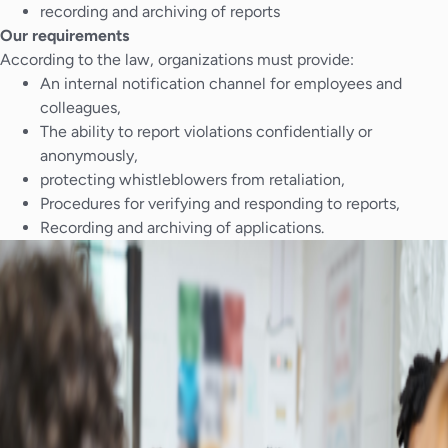
recording and archiving of reports
Our requirements
According to the law, organizations must provide:
An internal notification channel for employees and
colleagues,
The ability to report violations confidentially or
anonymously,
protecting whistleblowers from retaliation,
Procedures for verifying and responding to reports,
Recording and archiving of applications.