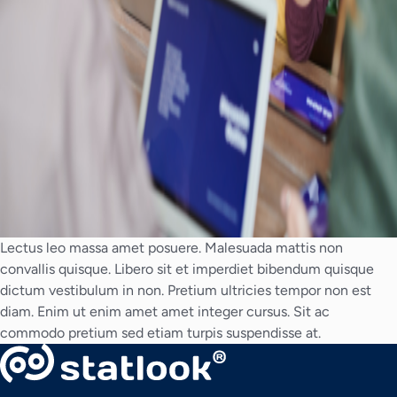
Lectus leo massa amet posuere. Malesuada mattis non
convallis quisque. Libero sit et imperdiet bibendum quisque
dictum vestibulum in non. Pretium ultricies tempor non est
diam. Enim ut enim amet amet integer cursus. Sit ac
commodo pretium sed etiam turpis suspendisse at.