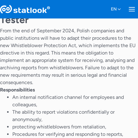
Tester
From the end of September 2024, Polish companies and
public institutions will have to adapt their procedures to the
new Whistleblower Protection Act, which implements the EU
directive in this regard. This means the obligation to
implement an appropriate system for receiving, analysing and
archiving reports from whistleblowers. Failure to adapt to the
new requirements may result in serious legal and financial
consequences.
Responsibilities
An internal notification channel for employees and
colleagues,
The ability to report violations confidentially or
anonymously,
protecting whistleblowers from retaliation,
Procedures for verifying and responding to reports,