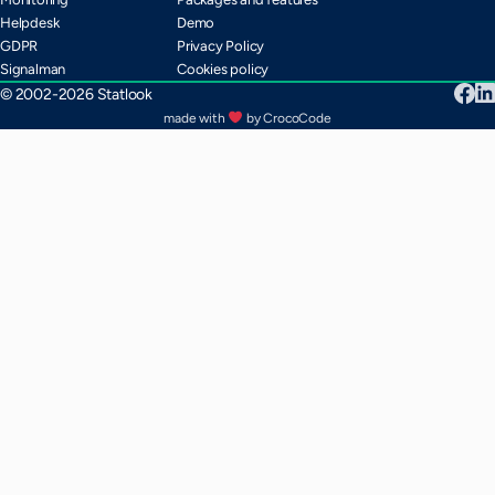
Helpdesk
Demo
GDPR
Privacy Policy
Signalman
Cookies policy
© 2002-2026 Statlook
made with
by CrocoCode