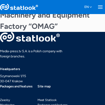
Machinery and Equipment
Factory “OMAG”
Media-press.tv S.A. is a Polish company with
foreign branches.
Headquarters
Szymanowski 1/15
30-047 Krakow
Packages and features
Site map
Zasoby
Meet Statlook
Monitoring
Packages and features