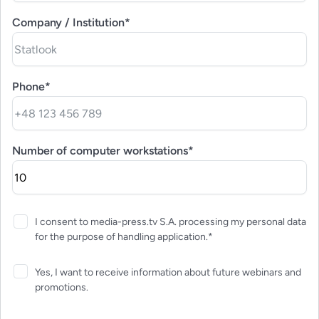
Company / Institution*
Phone*
Number of computer workstations*
I consent to media-press.tv S.A. processing my personal data
for the purpose of handling application.*
Yes, I want to receive information about future webinars and
promotions.