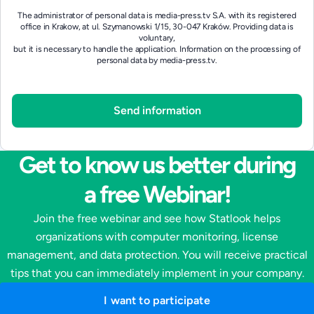
The administrator of personal data is media-press.tv S.A. with its registered
office in Krakow, at ul. Szymanowski 1/15, 30-047 Kraków. Providing data is
voluntary,
but it is necessary to handle the application.
Information on the processing of
personal data by media-press.tv.
Get to know us better during
a free Webinar!
Join the free webinar and see how Statlook helps
organizations with computer monitoring, license
management, and data protection. You will receive practical
tips that you can immediately implement in your company.
I want to participate