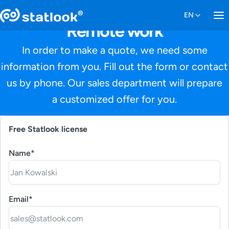
Remote work
In order to make a quote, we need some
information from you. Fill out the form or contact
us by phone. Our sales department will prepare
a customized offer for you.
Free Statlook license
Name*
Email*