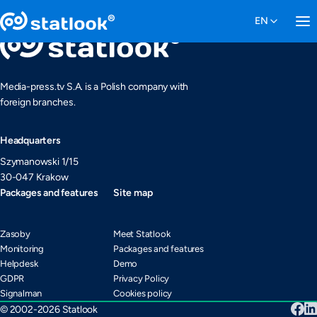
Media-press.tv S.A. is a Polish company with
foreign branches.
Headquarters
Szymanowski 1/15
30-047 Krakow
Packages and features
Site map
Zasoby
Meet Statlook
Monitoring
Packages and features
Helpdesk
Demo
GDPR
Privacy Policy
Signalman
Cookies policy
© 2002-2026 Statlook