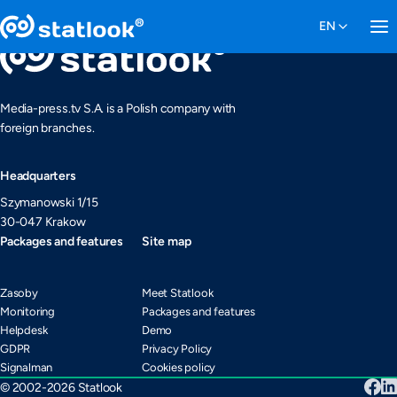
Media-press.tv S.A. is a Polish company with
foreign branches.
Headquarters
Szymanowski 1/15
30-047 Krakow
Packages and features
Site map
Zasoby
Meet Statlook
Monitoring
Packages and features
Helpdesk
Demo
GDPR
Privacy Policy
Signalman
Cookies policy
© 2002-2026 Statlook