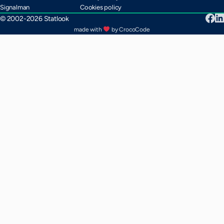
Signalman
Cookies policy
© 2002-2026 Statlook
made with
by CrocoCode