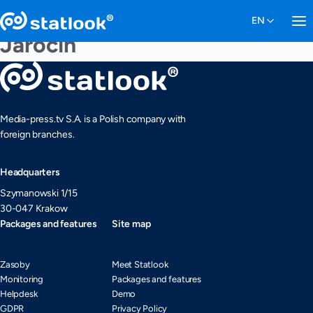
Jarocin
Media-press.tv S.A. is a Polish company with
foreign branches.
Headquarters
Szymanowski 1/15
30-047 Krakow
Packages and features
Site map
Zasoby
Meet Statlook
Monitoring
Packages and features
Helpdesk
Demo
GDPR
Privacy Policy