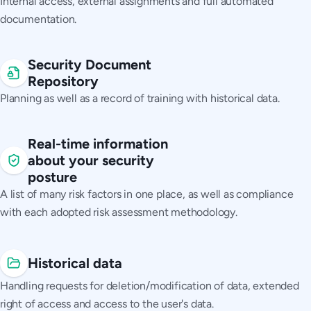
Internal access, external assignments and full automated
documentation.
Security Document
Repository
Planning as well as a record of training with historical data.
Real-time information
about your security
posture
A list of many risk factors in one place, as well as compliance
with each adopted risk assessment methodology.
Historical data
Handling requests for deletion/modification of data, extended
right of access and access to the user's data.