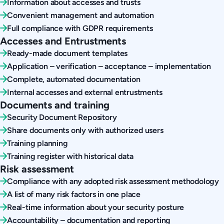
Information about accesses and trusts
Convenient management and automation
Full compliance with GDPR requirements
Accesses and Entrustments
Ready-made document templates
Application – verification – acceptance – implementation
Complete, automated documentation
Internal accesses and external entrustments
Documents and training
Security Document Repository
Share documents only with authorized users
Training planning
Training register with historical data
Risk assessment
Compliance with any adopted risk assessment methodology
A list of many risk factors in one place
Real-time information about your security posture
Accountability – documentation and reporting