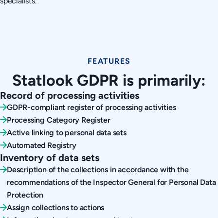
specialists.
FEATURES
Statlook GDPR is primarily:
Record of processing activities
GDPR-compliant register of processing activities
Processing Category Register
Active linking to personal data sets
Automated Registry
Inventory of data sets
Description of the collections in accordance with the
recommendations of the Inspector General for Personal Data
Protection
Assign collections to actions