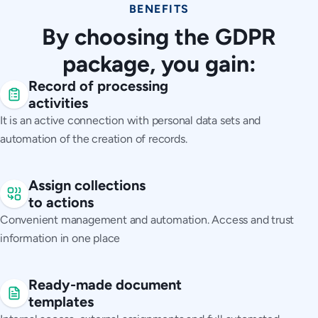
BENEFITS
By choosing the GDPR
package, you gain:
Record of processing
activities
It is an active connection with personal data sets and
automation of the creation of records.
Assign collections
to actions
Convenient management and automation. Access and trust
information in one place
Ready-made document
templates