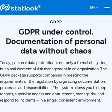
GDPR
GDPR under control.
Documentation of personal
data without chaos
Today, personal data protection is not only a formal obligation,
but a real element of risk management in an organization. The
GDPR package supports companies in meeting the
requirements of the regulation by organizing documentation,
processes and responsibilities. The system allows you to keep
records, supervise access and entrustment, manage risk and
respond to incidents – in a single, consistent environment.