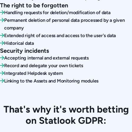
The right to be forgotten
Handling requests for deletion/modification of data
Permanent deletion of personal data processed by a given
company
Extended right of access and access to the user's data
Historical data
Security incidents
Accepting internal and external requests
Record and delegate your own tickets
Integrated Helpdesk system
Linking to the Assets and Monitoring modules
That's why it's worth betting
on Statlook GDPR: