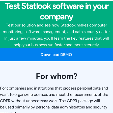
Test Statlook software in your
company
Test our solution and see how Statlook makes computer
monitoring, software management, and data security easier.
In just a few minutes, you'll learn the key features that will
help your business run faster and more securely.
Download DEMO
For whom?
For companies and institutions that process personal data and
want to organize processes and meet the requirements of the
GDPR without unnecessary work. The GDPR package will
be used primarily by personal data administrators and security