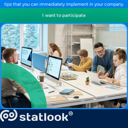
tips that you can immediately implement in your company.
I want to participate