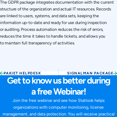
The GDPR package integrates documentation with the current
structure of the organization and actual IT resources. Records
are linked to users, systems, and data sets, keeping the
information up-to-date and ready for use during inspection
or auditing. Process automation reduces the risk of errors,
reduces the time it takes to handle tickets, and allows you
to maintain full transparency of activities.
PAKIET HELPDESK
SIGNALMAN PACKAGE
Get to know us better during
a free Webinar!
Join the free webinar and see how Statlook helps
organizations with computer monitoring, license
management, and data protection. You will receive practical