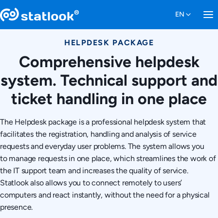
HELPDESK PACKAGE
Comprehensive helpdesk
system. Technical support and
ticket handling in one place
The Helpdesk package is a professional helpdesk system that
facilitates the registration, handling and analysis of service
requests and everyday user problems. The system allows you
to manage requests in one place, which streamlines the work of
the IT support team and increases the quality of service.
Statlook also allows you to connect remotely to users’
computers and react instantly, without the need for a physical
presence.