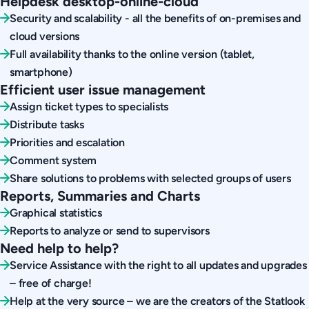
Helpdesk desktop-online-cloud
Security and scalability - all the benefits of on-premises and
cloud versions
Full availability thanks to the online version (tablet,
smartphone)
Efficient user issue management
Assign ticket types to specialists
Distribute tasks
Priorities and escalation
Comment system
Share solutions to problems with selected groups of users
Reports, Summaries and Charts
Graphical statistics
Reports to analyze or send to supervisors
Need help to help?
Service Assistance with the right to all updates and upgrades
– free of charge!
Help at the very source – we are the creators of the Statlook