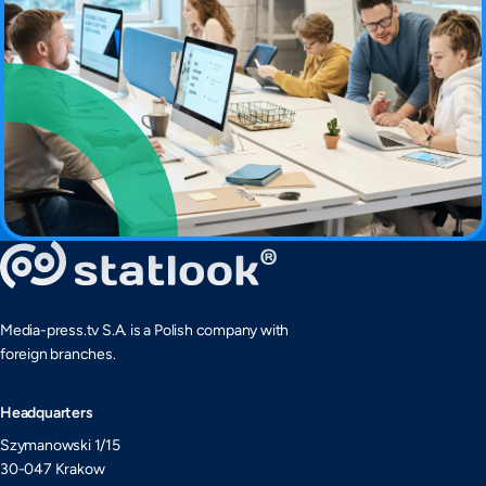
Media-press.tv S.A. is a Polish company with
foreign branches.
Headquarters
Szymanowski 1/15
30-047 Krakow