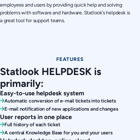
employees and users by providing quick help and solving
problems with software and hardware. Statlook’s helpdesk is
a great tool for support teams.
FEATURES
Statlook HELPDESK is
primarily:
Easy-to-use helpdesk system
Automatic conversion of e-mail tickets into tickets
E-mail notification of new applications and changes
User reports in one place
Full history of each ticket
A central Knowledge Base for you and your users