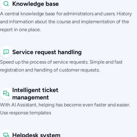
Knowledge base
A central knowledge base for administrators and users. History
and information about the course and implementation of the
report in one place.
Service request handling
Speed up the process of service requests. Simple and fast
registration and handling of customer requests.
Intelligent ticket
management
With AI Assistant, helping has become even faster and easier.
Use response templates
Helpdesk system