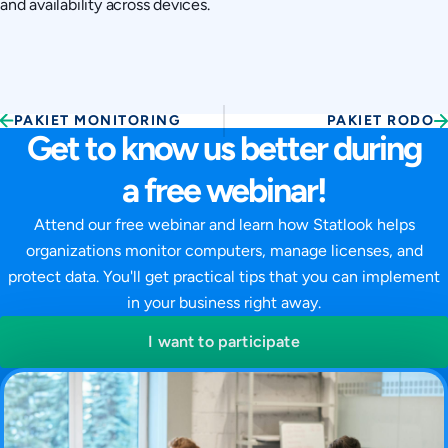
and availability across devices.
PAKIET MONITORING
PAKIET RODO
Get to know us better during
a free webinar!
Attend our free webinar and learn how Statlook helps
organizations monitor computers, manage licenses, and
protect data. You'll get practical tips that you can implement
in your business right away.
I want to participate