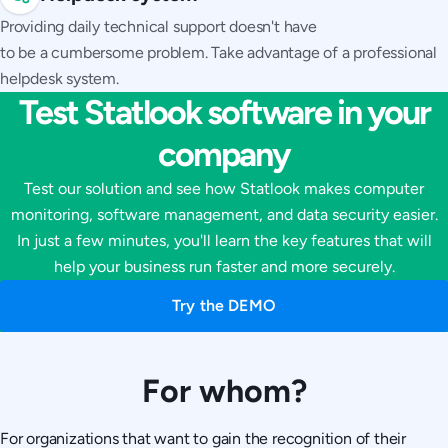
Providing daily technical support doesn't have
to be a cumbersome problem. Take advantage of a professional
helpdesk system.
Test Statlook software in your
company
Test our solution and see how Statlook makes computer
monitoring, software management, and data security easier.
In just a few minutes, you'll learn the key features that will
help your business run faster and more securely.
Try the DEMO
For whom?
For organizations that want to gain the recognition of their