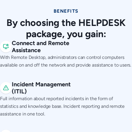
BENEFITS
By choosing the HELPDESK
package, you gain:
Connect and Remote
Assistance
With Remote Desktop, administrators can control computers
available on and off the network and provide assistance to users.
Incident Management
(ITIL)
Full information about reported incidents in the form of
statistics and knowledge base. Incident reporting and remote
assistance in one tool.