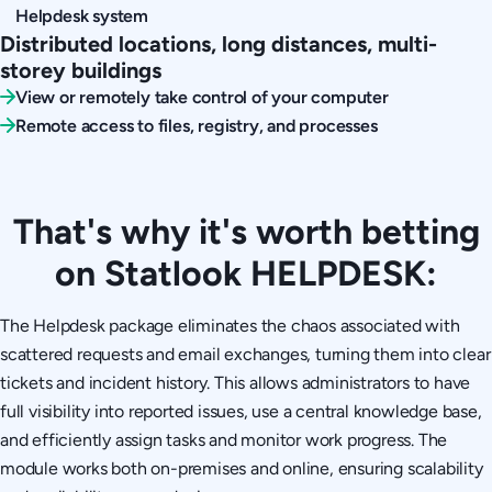
Helpdesk system
Distributed locations, long distances, multi-
storey buildings
View or remotely take control of your computer
Remote access to files, registry, and processes
That's why it's worth betting
on Statlook HELPDESK:
The Helpdesk package eliminates the chaos associated with
scattered requests and email exchanges, turning them into clear
tickets and incident history. This allows administrators to have
full visibility into reported issues, use a central knowledge base,
and efficiently assign tasks and monitor work progress. The
module works both on-premises and online, ensuring scalability